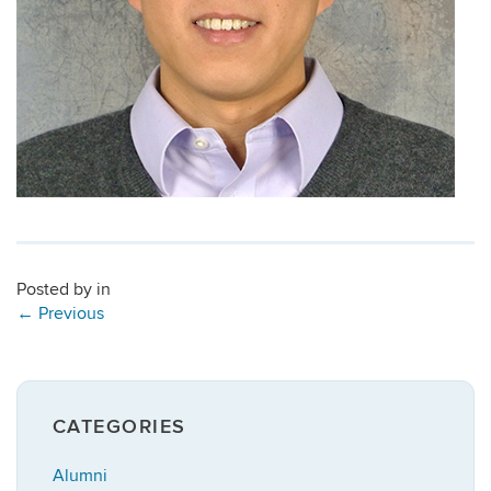
Posted by
in
←
Previous
CATEGORIES
Alumni