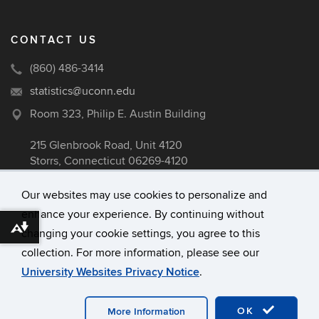
CONTACT US
(860) 486-3414
statistics@uconn.edu
Room 323, Philip E. Austin Building
215 Glenbrook Road, Unit 4120
Storrs, Connecticut 06269-4120
Our websites may use cookies to personalize and
enhance your experience. By continuing without
©
University of Connecticut
Download alternative formats ...
changing your cookie settings, you agree to this
Disclaimers, Privacy & Copyright
collection. For more information, please see our
Accessibility
University Websites Privacy Notice
.
Webmaster Login
A-Z Index
OK
More Information