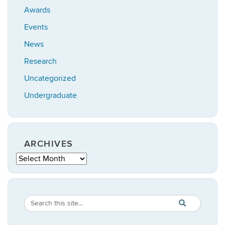
Awards
Events
News
Research
Uncategorized
Undergraduate
ARCHIVES
Archives
Search
Search
SEARCH
in
this
https://statistic