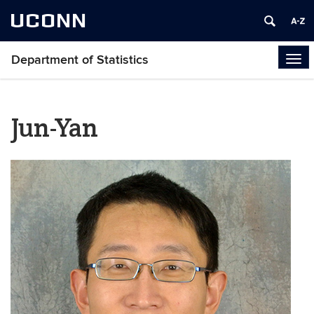
UCONN
Department of Statistics
Tog
navi
Jun-Yan