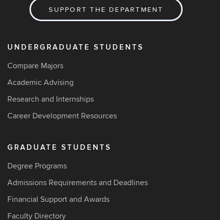
SUPPORT THE DEPARTMENT
UNDERGRADUATE STUDENTS
Compare Majors
Academic Advising
Research and Internships
Career Development Resources
GRADUATE STUDENTS
Degree Programs
Admissions Requirements and Deadlines
Financial Support and Awards
Faculty Directory