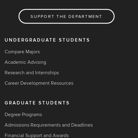
SUPPORT THE DEPARTMENT
UNDERGRADUATE STUDENTS
Compare Majors
Academic Advising
Research and Internships
Career Development Resources
GRADUATE STUDENTS
Degree Programs
Admissions Requirements and Deadlines
Financial Support and Awards