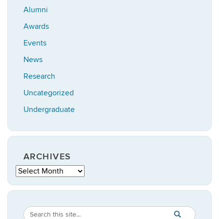
Alumni
Awards
Events
News
Research
Uncategorized
Undergraduate
ARCHIVES
Archives
Search
Search
SEARCH