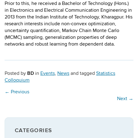
Prior to this, he received a Bachelor of Technology (Hons.)
in Electronics and Electrical Communication Engineering in
2013 from the Indian Institute of Technology, Kharagpur. ​His
research interests include non-convex optimization,
uncertainty quantification, Markov Chain Monte Carlo
(MCMC) sampling, generalization properties of deep
networks and robust learning from dependent data.
BD
Posted by
in
Events
,
News
and tagged
Statistics
Colloquium
←
Previous
Next
→
CATEGORIES