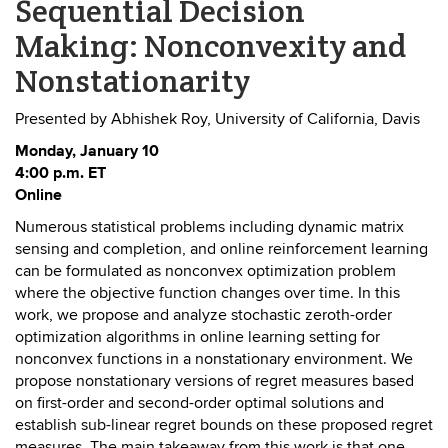
Sequential Decision
Making: Nonconvexity and
Nonstationarity
Presented by Abhishek Roy, University of California, Davis
Monday, January 10
4:00 p.m. ET
Online
Numerous statistical problems including dynamic matrix
sensing and completion, and online reinforcement learning
can be formulated as nonconvex optimization problem
where the objective function changes over time. In this
work, we propose and analyze stochastic zeroth-order
optimization algorithms in online learning setting for
nonconvex functions in a nonstationary environment. We
propose nonstationary versions of regret measures based
on first-order and second-order optimal solutions and
establish sub-linear regret bounds on these proposed regret
measures. The main takeaway from this work is that one