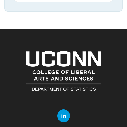
in
this
https://statistic
Site