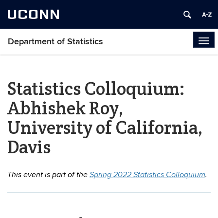
UCONN
Department of Statistics
Tog
navi
Statistics Colloquium:
Abhishek Roy,
University of California,
Davis
This event is part of the
Spring 2022 Statistics Colloquium
.