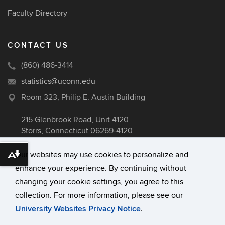
Faculty Directory
CONTACT US
(860) 486-3414
statistics@uconn.edu
Room 323, Philip E. Austin Building
215 Glenbrook Road, Unit 4120
Storrs, Connecticut 06269-4120
Our websites may use cookies to personalize and
Download alternative formats ...
enhance your experience. By continuing without
©
University of Connecticut
changing your cookie settings, you agree to this
Disclaimers, Privacy & Copyright
collection. For more information, please see our
Accessibility
University Websites Privacy Notice
.
Webmaster Login