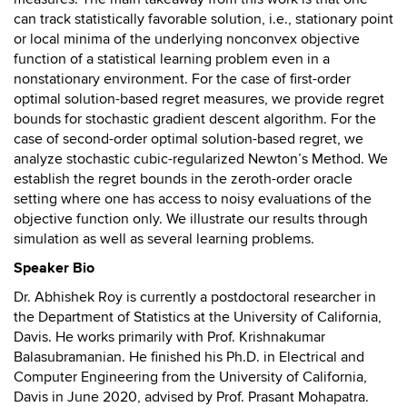
can track statistically favorable solution, i.e., stationary point
or local minima of the underlying nonconvex objective
function of a statistical learning problem even in a
nonstationary environment. For the case of first-order
optimal solution-based regret measures, we provide regret
bounds for stochastic gradient descent algorithm. For the
case of second-order optimal solution-based regret, we
analyze stochastic cubic-regularized Newton’s Method. We
establish the regret bounds in the zeroth-order oracle
setting where one has access to noisy evaluations of the
objective function only. We illustrate our results through
simulation as well as several learning problems.
Speaker Bio
Dr. Abhishek Roy is currently a postdoctoral researcher in
the Department of Statistics at the University of California,
Davis. He works primarily with Prof. Krishnakumar
Balasubramanian. He finished his Ph.D. in Electrical and
Computer Engineering from the University of California,
Davis in June 2020, advised by Prof. Prasant Mohapatra.