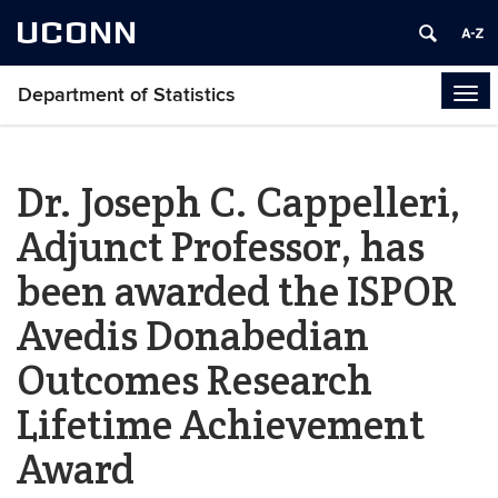
UCONN
Department of Statistics
Tog
navi
Dr. Joseph C. Cappelleri,
Adjunct Professor, has
been awarded the ISPOR
Avedis Donabedian
Outcomes Research
Lifetime Achievement
Award