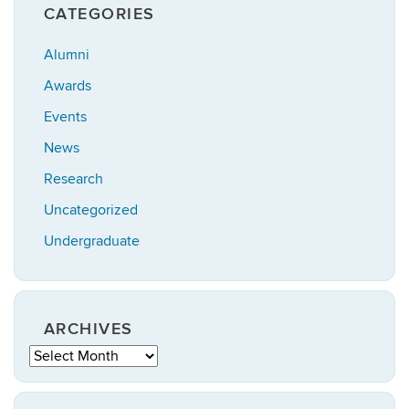
CATEGORIES
Alumni
Awards
Events
News
Research
Uncategorized
Undergraduate
ARCHIVES
Archives