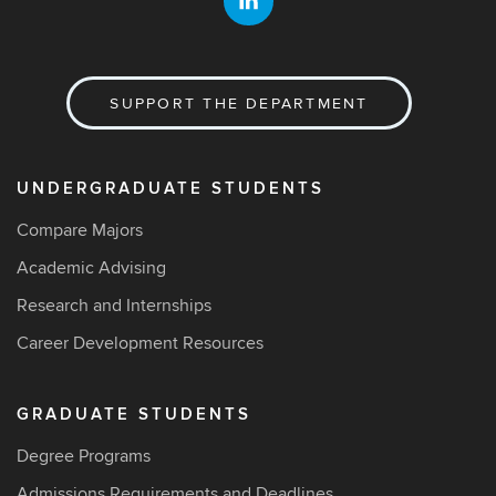
SUPPORT THE DEPARTMENT
UNDERGRADUATE STUDENTS
Compare Majors
Academic Advising
Research and Internships
Career Development Resources
GRADUATE STUDENTS
Degree Programs
Admissions Requirements and Deadlines