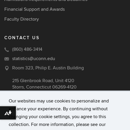
Financial Support and Awards
Faculty Directory
CONTACT US
(860) 486-3414
statistics@uconn.edu
Room 323, Philip E. Austin Building
215 Glenbrook Road, Unit 4120
Storrs, Connecticut 06269-4120
Our websites may use cookies to personalize and
enhance your experience. By continuing without
©
University of Connecticut
Download alternative formats ...
changing your cookie settings, you agree to this
Disclaimers, Privacy & Copyright
collection. For more information, please see our
Accessibility