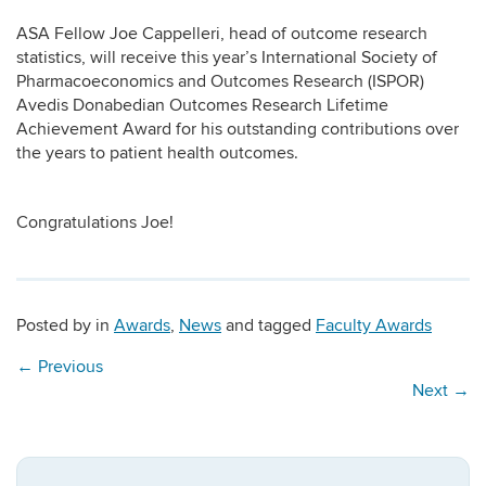
ASA Fellow Joe Cappelleri, head of outcome research
statistics, will receive this year’s International Society of
Pharmacoeconomics and Outcomes Research (ISPOR)
Avedis Donabedian Outcomes Research Lifetime
Achievement Award for his outstanding contributions over
the years to patient health outcomes.
Congratulations Joe!
Posted by
in
Awards
,
News
and tagged
Faculty Awards
←
Previous
Next
→