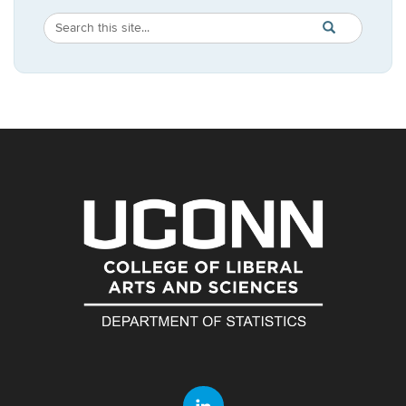
Search
Search
SEARCH
in
this
https://statistic
Site