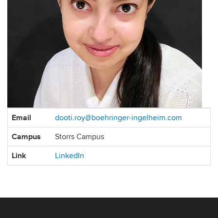
Contact
Email
dooti.roy@boehringer-ingelheim.com
Information
Campus
Storrs Campus
Link
LinkedIn