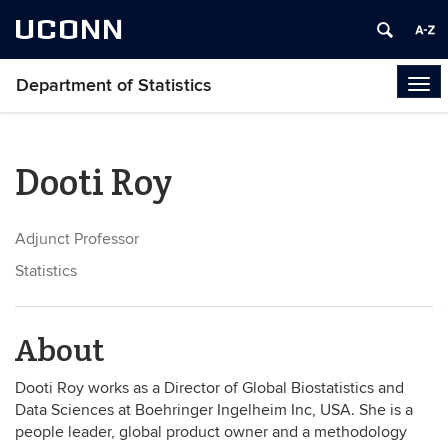
UCONN
Department of Statistics
Tog
navi
Dooti Roy
Adjunct Professor
Statistics
About
Dooti Roy works as a Director of Global Biostatistics and
Data Sciences at Boehringer Ingelheim Inc, USA. She is a
people leader, global product owner and a methodology