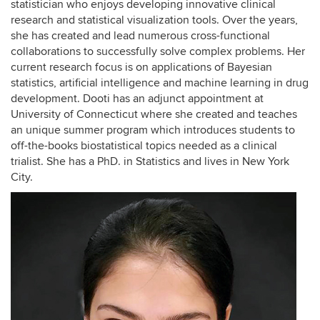
statistician who enjoys developing innovative clinical
research and statistical visualization tools. Over the years,
she has created and lead numerous cross-functional
collaborations to successfully solve complex problems. Her
current research focus is on applications of Bayesian
statistics, artificial intelligence and machine learning in drug
development. Dooti has an adjunct appointment at
University of Connecticut where she created and teaches
an unique summer program which introduces students to
off-the-books biostatistical topics needed as a clinical
trialist. She has a PhD. in Statistics and lives in New York
City.