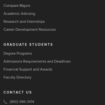
Compare Majors
Academic Advising
Research and Internships
Career Development Resources
GRADUATE STUDENTS
Degree Programs
Admissions Requirements and Deadlines
Financial Support and Awards
Faculty Directory
CONTACT US
(860) 486-3414