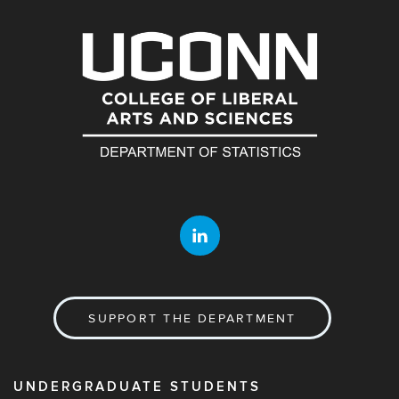
SUPPORT THE DEPARTMENT
UNDERGRADUATE STUDENTS