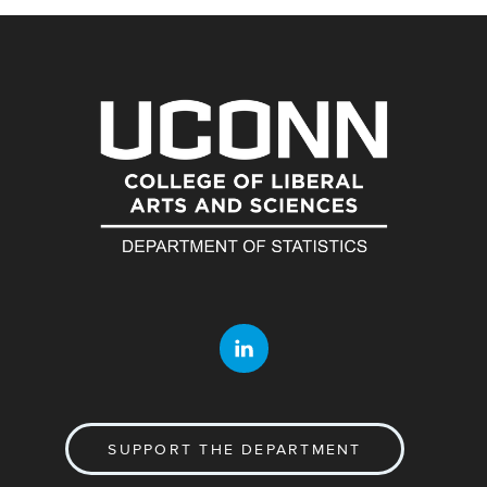
SUPPORT THE DEPARTMENT