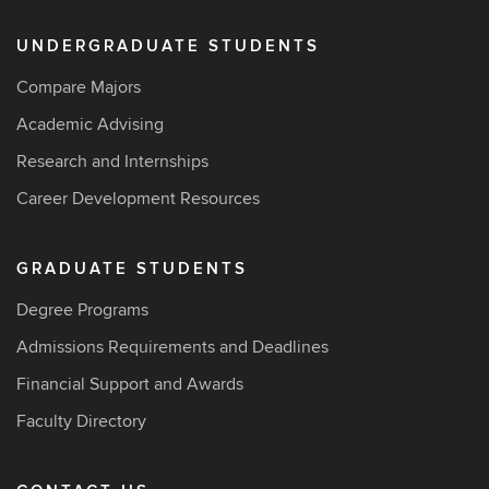
UNDERGRADUATE STUDENTS
Compare Majors
Academic Advising
Research and Internships
Career Development Resources
GRADUATE STUDENTS
Degree Programs
Admissions Requirements and Deadlines
Financial Support and Awards
Faculty Directory