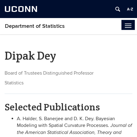
UCONN
Department of Statistics
Tog
navi
Dipak Dey
Board of Trustees Distinguished Professor
Statistics
Selected Publications
A. Halder, S. Banerjee and D. K. Dey. Bayesian
Modeling with Spatial Curvature Processes.
Journal of
the American Statistical Association, Theory and