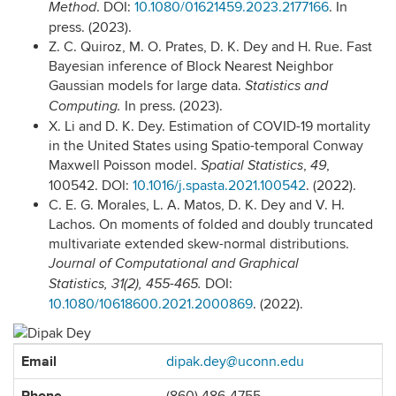
.
DOI:
10.1080/01621459.2023.2177166
. In
Method
press. (2023).
Z. C. Quiroz, M. O. Prates, D. K. Dey and H. Rue. Fast
Bayesian inference of Block Nearest Neighbor
Gaussian models for large data.
Statistics and
In press. (2023).
Computing.
X. Li and D. K. Dey. Estimation of COVID-19 mortality
in the United States using Spatio-temporal Conway
Maxwell Poisson model.
,
,
Spatial Statistics
49
100542.
DOI:
10.1016/j.spasta.2021.100542
.
(2022).
C. E. G. Morales, L. A. Matos, D. K. Dey and V. H.
Lachos. On moments of folded and doubly truncated
multivariate extended skew-normal distributions.
Journal of Computational and Graphical
DOI:
Statistics
,
31
(2), 455-465.
10.1080/10618600.2021.2000869
. (2022).
Contact
Email
dipak.dey@uconn.edu
Information
Phone