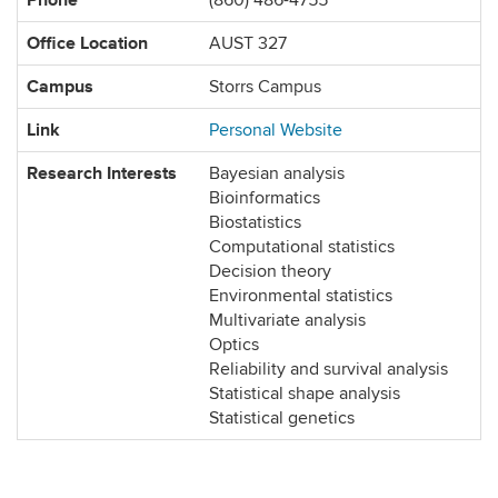
(860) 486-4755
Office Location
AUST 327
Campus
Storrs Campus
Link
Personal Website
Research Interests
Bayesian analysis
Bioinformatics
Biostatistics
Computational statistics
Decision theory
Environmental statistics
Multivariate analysis
Optics
Reliability and survival analysis
Statistical shape analysis
Statistical genetics