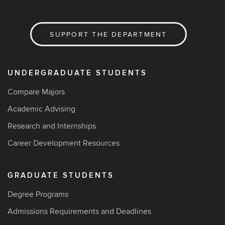
SUPPORT THE DEPARTMENT
UNDERGRADUATE STUDENTS
Compare Majors
Academic Advising
Research and Internships
Career Development Resources
GRADUATE STUDENTS
Degree Programs
Admissions Requirements and Deadlines