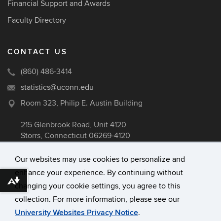
Financial Support and Awards
Faculty Directory
CONTACT US
(860) 486-3414
statistics@uconn.edu
Room 323, Philip E. Austin Building
215 Glenbrook Road, Unit 4120
Storrs, Connecticut 06269-4120
Our websites may use cookies to personalize and
enhance your experience. By continuing without
©
University of Connecticut
Download alternative formats ...
changing your cookie settings, you agree to this
Disclaimers, Privacy & Copyright
collection. For more information, please see our
Accessibility
University Websites Privacy Notice
.
Webmaster Login