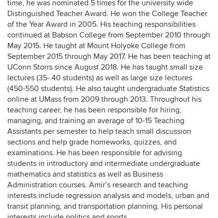
time, he was nominated 5 times for the university wide
Distinguished Teacher Award. He won the College Teacher
of the Year Award in 2005. His teaching responsibilities
continued at Babson College from September 2010 through
May 2015. He taught at Mount Holyoke College from
September 2015 through May 2017. He has been teaching at
UConn Storrs since August 2018. He has taught small size
lectures (35- 40 students) as well as large size lectures
(450-550 students). He also taught undergraduate Statistics
online at UMass from 2009 through 2013. Throughout his
teaching career, he has been responsible for hiring,
managing, and training an average of 10-15 Teaching
Assistants per semester to help teach small discussion
sections and help grade homeworks, quizzes, and
examinations. He has been responsible for advising
students in introductory and intermediate undergraduate
mathematics and statistics as well as Business
Administration courses. Amir’s research and teaching
interests include regression analysis and models, urban and
transit planning, and transportation planning. His personal
interests include politics and sports.