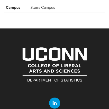
Information
Campus
Storrs Campus