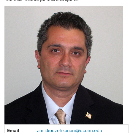
Contact
Email
amir.kouzehkanani@uconn.edu