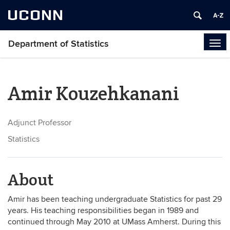
UCONN
Department of Statistics
Tog
navi
Amir Kouzehkanani
Adjunct Professor
Statistics
About
Amir has been teaching undergraduate Statistics for past 29
years. His teaching responsibilities began in 1989 and
continued through May 2010 at UMass Amherst. During this