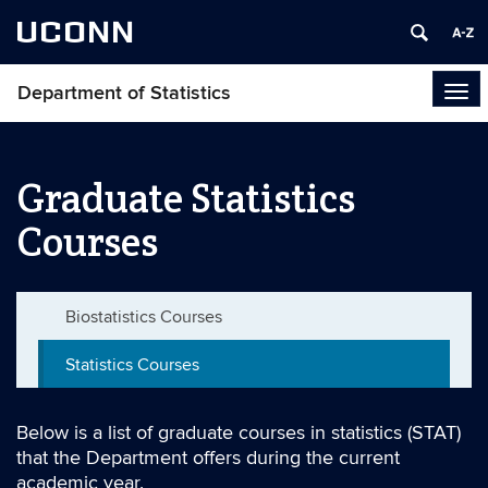
UCONN
Department of Statistics
Tog
navi
Graduate Statistics
Courses
Biostatistics Courses
Statistics Courses
Below is a list of graduate courses in statistics (STAT)
that the Department offers during the current
academic year.