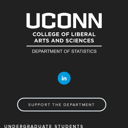
SUPPORT THE DEPARTMENT
UNDERGRADUATE STUDENTS