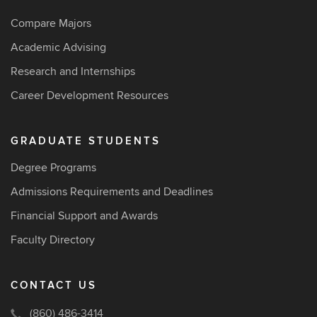
Compare Majors
Academic Advising
Research and Internships
Career Development Resources
GRADUATE STUDENTS
Degree Programs
Admissions Requirements and Deadlines
Financial Support and Awards
Faculty Directory
CONTACT US
(860) 486-3414