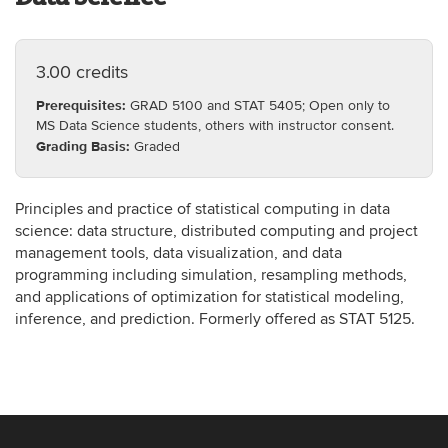
3.00 credits
Prerequisites:
GRAD 5100 and STAT 5405; Open only to
MS Data Science students, others with instructor consent.
Grading Basis:
Graded
Principles and practice of statistical computing in data
science: data structure, distributed computing and project
management tools, data visualization, and data
programming including simulation, resampling methods,
and applications of optimization for statistical modeling,
inference, and prediction. Formerly offered as STAT 5125.