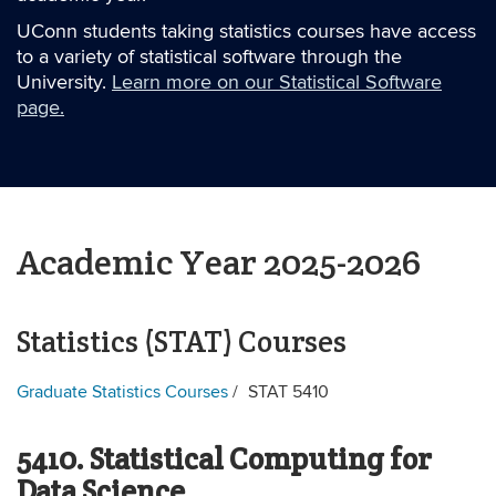
UConn students taking statistics courses have access
to a variety of statistical software through the
University.
Learn more on our Statistical Software
page.
Academic Year 2025-2026
Statistics (STAT) Courses
Graduate Statistics Courses
STAT 5410
5410. Statistical Computing for
Data Science