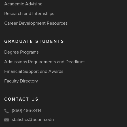
Academic Advising
Research and Internships
Career Development Resources
GRADUATE STUDENTS
Degree Programs
Admissions Requirements and Deadlines
Financial Support and Awards
Faculty Directory
CONTACT US
(860) 486-3414
statistics@uconn.edu