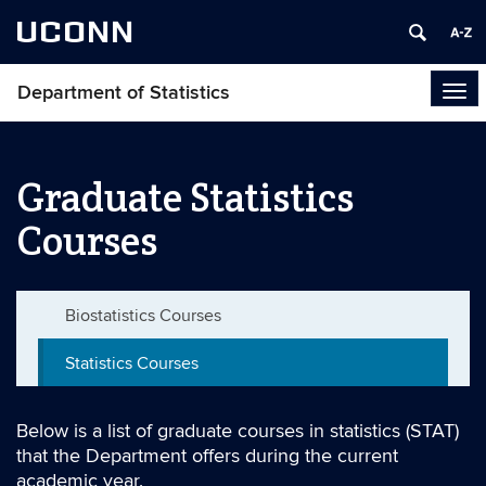
UCONN
Department of Statistics
Tog
navi
Graduate Statistics
Courses
Biostatistics Courses
Statistics Courses
Below is a list of graduate courses in statistics (STAT)
that the Department offers during the current
academic year.