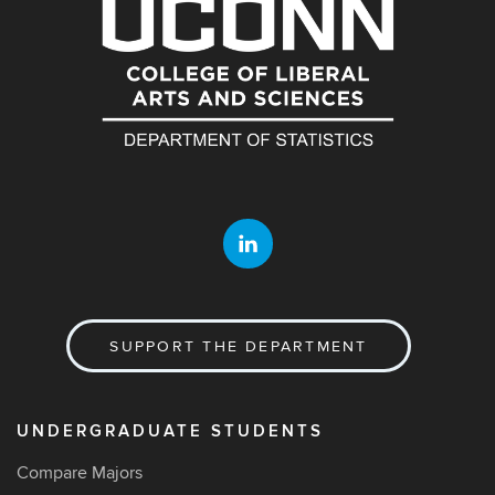
SUPPORT THE DEPARTMENT
UNDERGRADUATE STUDENTS
Compare Majors