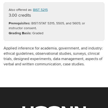
Also offered as:
BIST 5215
3.00 credits
Prerequisites:
BIST/STAT 5315, 5505, and 5605; or
instructor consent.
Grading Basis:
Graded
Applied inference for academia, government, and industry:
ethical guidelines, observational studies, surveys, clinical
trials, designed experiments, data management, aspects of
verbal and written communication, case studies.