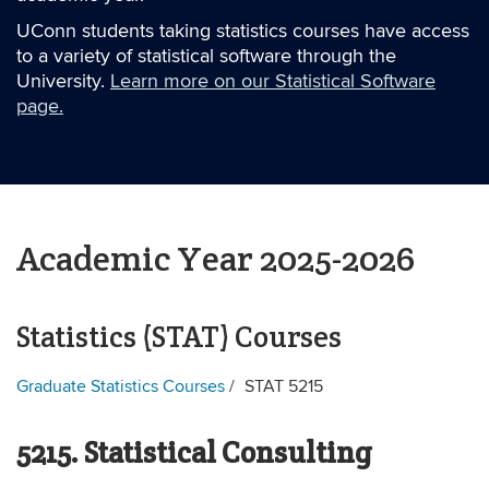
UConn students taking statistics courses have access
to a variety of statistical software through the
University.
Learn more on our Statistical Software
page.
Academic Year 2025-2026
Statistics (STAT) Courses
Graduate Statistics Courses
STAT 5215
5215. Statistical Consulting