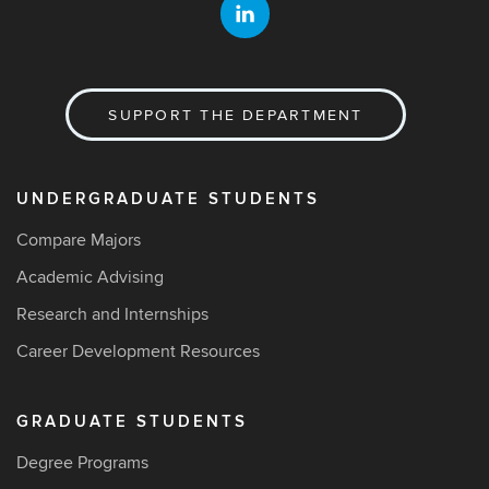
SUPPORT THE DEPARTMENT
UNDERGRADUATE STUDENTS
Compare Majors
Academic Advising
Research and Internships
Career Development Resources
GRADUATE STUDENTS
Degree Programs