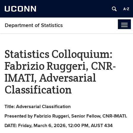
UCONN
Department of Statistics
Tog
navi
Statistics Colloquium:
Fabrizio Ruggeri, CNR-
IMATI, Adversarial
Classification
Title: Adversarial Classification
Presented by Fabrizio Ruggeri,
Senior Fellow
, CNR-IMATI
.
DATE:
Friday, March 6
, 2026,
12:00 PM
, AUST 434