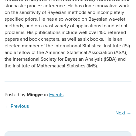
stochastic process inference. He has done innovative work
on the sensitivity of Bayesian methods and incompletely
specified priors. He has also worked on Bayesian wavelet
methods, and on a vast variety of applications to industrial
problems. His publications include well over 150 refereed
papers and book chapters, as well as six books. He is an
elected member of the International Statistical Institute (ISI)
and a fellow of the American Statistical Association (ASA),
the International Society for Bayesian Analysis (ISBA) and
the Institute of Mathematical Statistics (IMS).
Mingye
Posted by
in
Events
←
Previous
Next
→