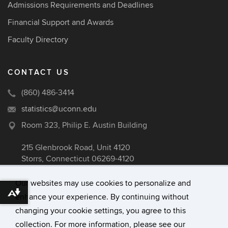
Admissions Requirements and Deadlines
Financial Support and Awards
Faculty Directory
CONTACT US
(860) 486-3414
statistics@uconn.edu
Room 323, Philip E. Austin Building
215 Glenbrook Road, Unit 4120
Storrs, Connecticut 06269-4120
Our websites may use cookies to personalize and
Download alternative formats ...
enhance your experience. By continuing without
©
University of Connecticut
changing your cookie settings, you agree to this
Disclaimers, Privacy & Copyright
collection. For more information, please see our