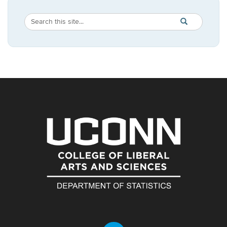
Search
Search
SEARCH
in
this
https://statistic
Site