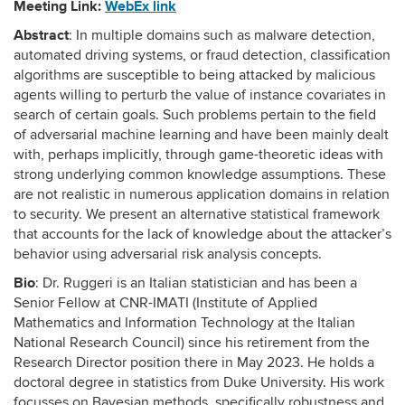
Meeting Link:
WebEx link
Abstract
: In multiple domains such as malware detection,
automated driving systems, or fraud detection, classification
algorithms are susceptible to being attacked by malicious
agents willing to perturb the value of instance covariates in
search of certain goals. Such problems pertain to the field
of adversarial machine learning and have been mainly dealt
with, perhaps implicitly, through game-theoretic ideas with
strong underlying common knowledge assumptions. These
are not realistic in numerous application domains in relation
to security. We present an alternative statistical framework
that accounts for the lack of knowledge about the attacker’s
behavior using adversarial risk analysis concepts.
Bio
: Dr. Ruggeri is an Italian statistician and has been a
Senior Fellow at CNR-IMATI (Institute of Applied
Mathematics and Information Technology at the Italian
National Research Council) since his retirement from the
Research Director position there in May 2023. He holds a
doctoral degree in statistics from Duke University. His work
focusses on Bayesian methods, specifically robustness and