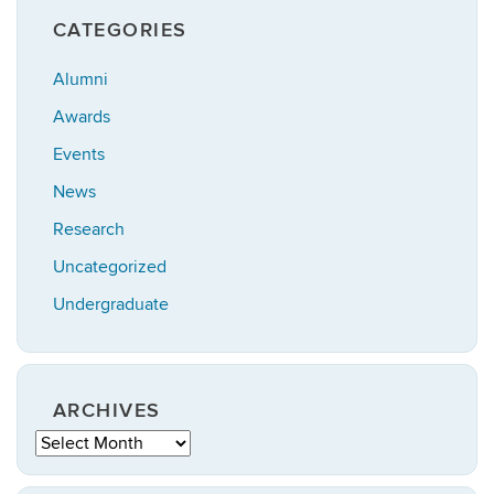
CATEGORIES
Alumni
Awards
Events
News
Research
Uncategorized
Undergraduate
ARCHIVES
Archives