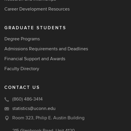
Career Development Resources
GRADUATE STUDENTS
Degree Programs
Admissions Requirements and Deadlines
Financial Support and Awards
Faculty Directory
CONTACT US
(860) 486-3414
statistics@uconn.edu
Room 323, Philip E. Austin Building
215 Glenbrook Road, Unit 4120