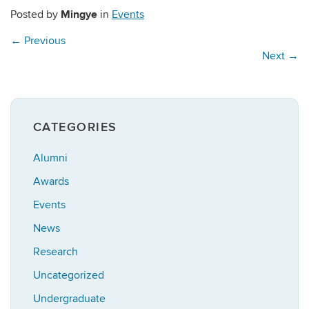
Mingye
Posted by
in
Events
←
Previous
Next
→
CATEGORIES
Alumni
Awards
Events
News
Research
Uncategorized
Undergraduate