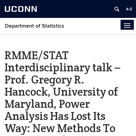
UCONN
Department of Statistics
Tog
navi
RMME/STAT
Interdisciplinary talk –
Prof. Gregory R.
Hancock, University of
Maryland, Power
Analysis Has Lost Its
Way: New Methods To