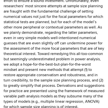
effort to ensure a sound investment. Unfortunately, even
researchers’ most sincere attempts at sample size planning
are fraught with the fundamental challenge of setting
numerical values not just for the focal parameters for which
statistical tests are planned, but for each of the model’s
other more peripheral or contextual parameters as well. As
we plainly demonstrate, regarding the latter parameters,
even in very simple models well-intentioned numerical
guesses that are even slightly off can undermine power for
the assessment of the more focal parameters that are of key
theoretical interest. Toward remedying this all-too-common
but seemingly underestimated problem in power analysis,
we adopt a hope-for-the-best-but-plan-for-the-worst
mindset and present new methods that attempt (1) to
restore appropriate conservatism and robustness, and in
turn credibility, to the sample size planning process, and (2)
to greatly simplify that process. Derivations and suggestions
for practice are presented using the framework of measured
variable path analysis models as they subsume many of the
types of models (e.g., multiple linear regression, ANOVA)
for which sample size planning is of interest.