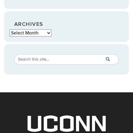
ARCHIVES
Archives
Search
Search
SEARCH
in
this
https://statistic
Site