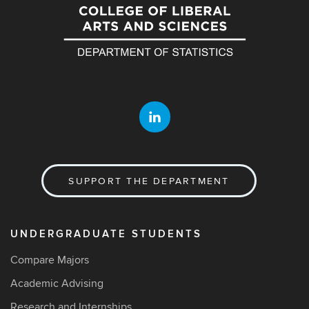
SUPPORT THE DEPARTMENT
UNDERGRADUATE STUDENTS
Compare Majors
Academic Advising
Research and Internships