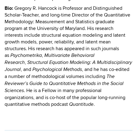
Bio:
Gregory R. Hancock is Professor and Distinguished
Scholar-Teacher, and long-time Director of the Quantitative
Methodology: Measurement and Statistics graduate
program at the University of Maryland. His research
interests include structural equation modeling and latent
growth models, power, reliability, and latent mean
structures. His research has appeared in such journals
as
,
Psychometrika
Multivariate Behavioral
,
Research
Structural Equation Modeling: A Multidisciplinary
, and
, and he has co-edited
Journal
Psychological Methods
a number of methodological volumes including
The
Reviewer’s Guide to Quantitative Methods in the Social
. He is a Fellow in many professional
Sciences
organizations, and is co-host of the popular long-running
quantitative methods podcast
.
Quantitude