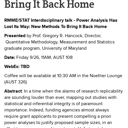
Bring It Back Home
RMME/STAT Interdisciplinary talk - Power Analysis Has
Lost Its Way: New Methods To Bring It Back Home
Presented
by Prof. Gregory R. Hancock,
Director,
Quantitative Methodology, Measurement and Statistics
graduate program, University of Maryland
Date:
Friday 9/26, 11AM, AUST 108
WebEx: TBD
Coffee will be available at 10:30 AM in the Noether Lounge
(AUST 326)
Abstract
:
In a time when the alarms of research replicability
are sounding louder than ever, mapping out studies with
statistical and inferential integrity is of paramount
importance. Indeed, funding agencies almost always
require grant applicants to present compelling a priori
power analyses to justify proposed sample sizes, in an