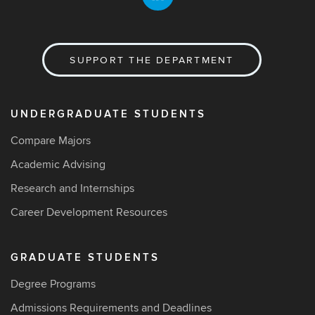
SUPPORT THE DEPARTMENT
UNDERGRADUATE STUDENTS
Compare Majors
Academic Advising
Research and Internships
Career Development Resources
GRADUATE STUDENTS
Degree Programs
Admissions Requirements and Deadlines