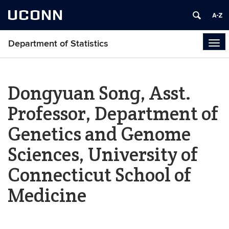
UCONN
Department of Statistics
Tog
navi
Dongyuan Song, Asst.
Professor, Department of
Genetics and Genome
Sciences, University of
Connecticut School of
Medicine