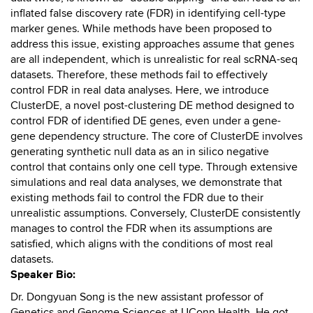
inflated false discovery rate (FDR) in identifying cell-type
marker genes. While methods have been proposed to
address this issue, existing approaches assume that genes
are all independent, which is unrealistic for real scRNA-seq
datasets. Therefore, these methods fail to effectively
control FDR in real data analyses. Here, we introduce
ClusterDE, a novel post-clustering DE method designed to
control FDR of identified DE genes, even under a gene-
gene dependency structure. The core of ClusterDE involves
generating synthetic null data as an in silico negative
control that contains only one cell type. Through extensive
simulations and real data analyses, we demonstrate that
existing methods fail to control the FDR due to their
unrealistic assumptions. Conversely, ClusterDE consistently
manages to control the FDR when its assumptions are
satisfied, which aligns with the conditions of most real
datasets.
Speaker Bio:
Dr. Dongyuan Song is the new assistant professor of
Genetics and Genome Sciences at UConn Health. He got