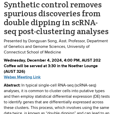
Synthetic control removes
spurious discoveries from
double dipping in scRNA-
seq post-clustering analyses
Presented by Dongyuan Song, Asst. Professor, Department
of Genetics and Genome Sciences, University of
Connecticut School of Medicine
Wednesday, December 4, 2024, 4:00 PM, AUST 202
Coffee will be served at 3:30 in the Noether Lounge
(AUST 326)
Webex Meeting Link
Abstract:
In typical single-cell RNA-seq (scRNA-seq)
analyses, it is common to cluster cells into putative types
and then employ statistical differential expression (DE) tests
to identify genes that are differentially expressed across
these clusters. This process, which involves using the same
data twice, is known as “double dipping” and can lead to an