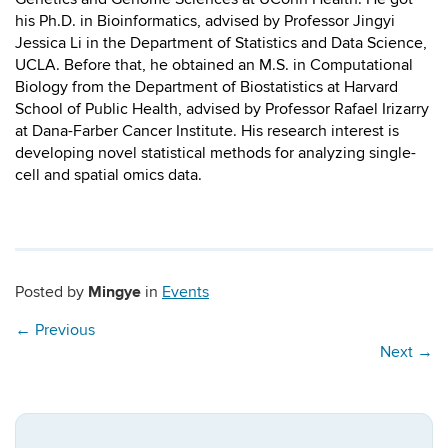
his Ph.D. in Bioinformatics, advised by Professor Jingyi
Jessica Li in the Department of Statistics and Data Science,
UCLA. Before that, he obtained an M.S. in Computational
Biology from the Department of Biostatistics at Harvard
School of Public Health, advised by Professor Rafael Irizarry
at Dana-Farber Cancer Institute. His research interest is
developing novel statistical methods for analyzing single-
cell and spatial omics data.
Mingye
Posted by
in
Events
←
Previous
Next
→