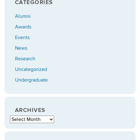
CATEGORIES
Alumni
Awards
Events
News
Research
Uncategorized
Undergraduate
ARCHIVES
Archives