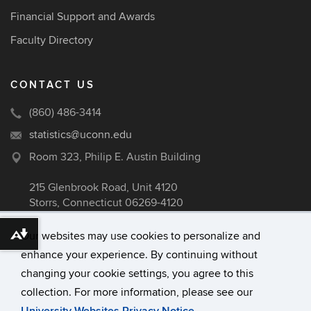
Financial Support and Awards
Faculty Directory
CONTACT US
(860) 486-3414
statistics@uconn.edu
Room 323, Philip E. Austin Building
215 Glenbrook Road, Unit 4120
Storrs, Connecticut 06269-4120
Our websites may use cookies to personalize and
Download alternative formats ...
enhance your experience. By continuing without
©
University of Connecticut
changing your cookie settings, you agree to this
Disclaimers, Privacy & Copyright
collection. For more information, please see our
Accessibility