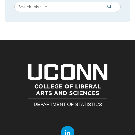
Search
Search
SEARCH
in
this
https://statistic
Site