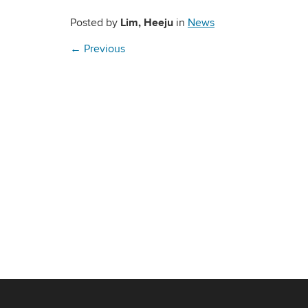
Lim, Heeju
Posted by
in
News
←
Previous