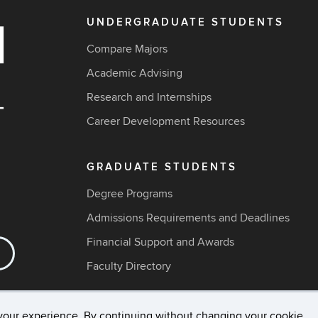
UNDERGRADUATE STUDENTS
Compare Majors
Academic Advising
Research and Internships
Career Development Resources
GRADUATE STUDENTS
Degree Programs
Admissions Requirements and Deadlines
Financial Support and Awards
Faculty Directory
your experience. By continuing without changing your cookie