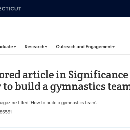
ECTICUT
aduate
Research
Outreach and Engagement
ored article in Significance
 to build a gymnastics team
magazine titled ‘How to build a gymnastics team’.
686551