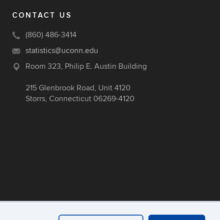
CONTACT US
(860) 486-3414
statistics@uconn.edu
Room 323, Philip E. Austin Building
215 Glenbrook Road, Unit 4120
Storrs, Connecticut 06269-4120