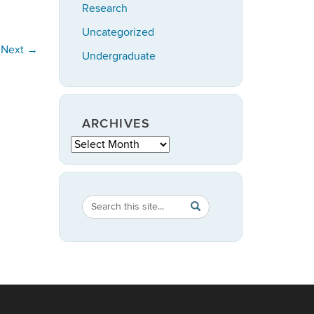
Research
Uncategorized
Next
→
Undergraduate
ARCHIVES
Archives
Search
Search
SEARCH
in
this
https://statistics.uconn.ed
Site