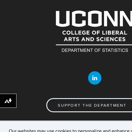
Download alternative formats ...
SUPPORT THE DEPARTMENT
Our websites may use cookies to personalize and enhance 