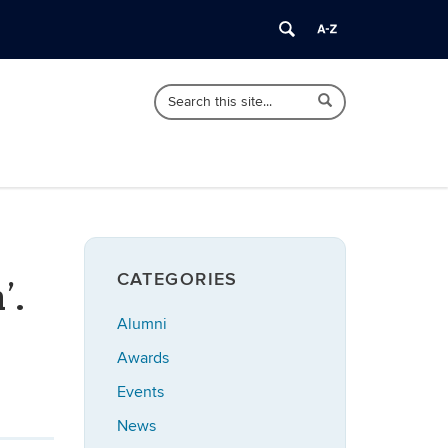
Search
Search
Search
in
this
https://statistics.uconn.edu/>
Site
CATEGORIES
’.
Alumni
Awards
Events
News