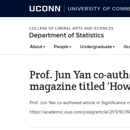
UCONN
UNIVERSITY OF CONN
COLLEGE OF LIBERAL ARTS AND SCIENCES
Department of Statistics
About
People
Undergraduate
Gr
Prof. Jun Yan co-auth
magazine titled ‘How
Prof. Jun Yan co-authored article in Significance 
https://academic.oup.com/jrssig/article/21/3/10/7