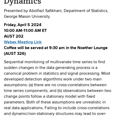
Dynamics
Presented by Abolfazl Safikhani, Department of Statistics,
George Mason University
Friday, April 5 2024
10:00 AM-11:00 AM ET
AUST 202
Webex Meeting Link
Coffee will be served at 9:30 am in the Noether Lounge
(AUST 326)
Sequential monitoring of multivariate time series to find
sudden changes in the data generating process is a
canonical problem in statistics and signal processing. Most
developed detection algorithms work under two main
assumptions: (a) there are no cross-correlations between
time series components, and (b) observations between two
change points follow a stationary model with fixed
parameters. Both of these assumptions are unrealistic in
real data applications. Failing to include cross-correlations
and dynamic/non-stationary structures may lead to over-