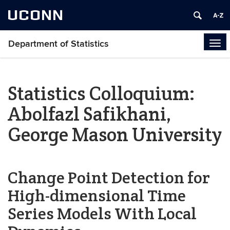
UCONN
Department of Statistics
Tog
navi
Statistics Colloquium:
Abolfazl Safikhani,
George Mason University
Change Point Detection for
High-dimensional Time
Series Models With Local