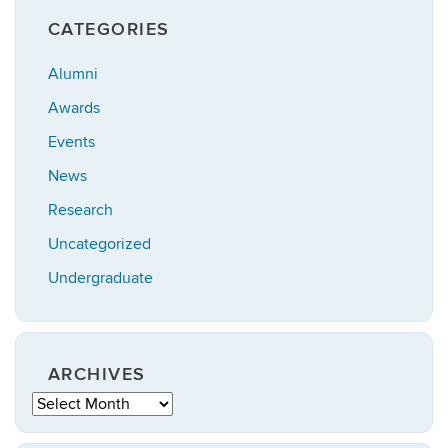
CATEGORIES
Alumni
Awards
Events
News
Research
Uncategorized
Undergraduate
ARCHIVES
Archives