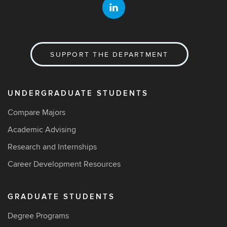
SUPPORT THE DEPARTMENT
UNDERGRADUATE STUDENTS
Compare Majors
Academic Advising
Research and Internships
Career Development Resources
GRADUATE STUDENTS
Degree Programs