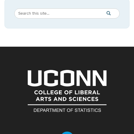
Search
Search
SEARCH
in
this
https://statistic
Site