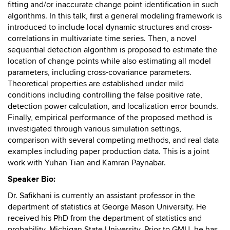
fitting and/or inaccurate change point identification in such
algorithms. In this talk, first a general modeling framework is
introduced to include local dynamic structures and cross-
correlations in multivariate time series. Then, a novel
sequential detection algorithm is proposed to estimate the
location of change points while also estimating all model
parameters, including cross-covariance parameters.
Theoretical properties are established under mild
conditions including controlling the false positive rate,
detection power calculation, and localization error bounds.
Finally, empirical performance of the proposed method is
investigated through various simulation settings,
comparison with several competing methods, and real data
examples including paper production data. This is a joint
work with Yuhan Tian and Kamran Paynabar.
Speaker Bio:
Dr. Safikhani is currently an assistant professor in the
department of statistics at George Mason University. He
received his PhD from the department of statistics and
probability, Michigan State University. Prior to GMU, he has