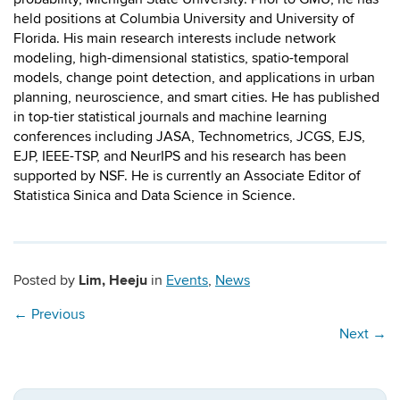
held positions at Columbia University and University of
Florida. His main research interests include network
modeling, high-dimensional statistics, spatio-temporal
models, change point detection, and applications in urban
planning, neuroscience, and smart cities. He has published
in top-tier statistical journals and machine learning
conferences including JASA, Technometrics, JCGS, EJS,
EJP, IEEE-TSP, and NeurIPS and his research has been
supported by NSF. He is currently an Associate Editor of
Statistica Sinica and Data Science in Science.
Lim, Heeju
Posted by
in
Events
,
News
←
Previous
Next
→