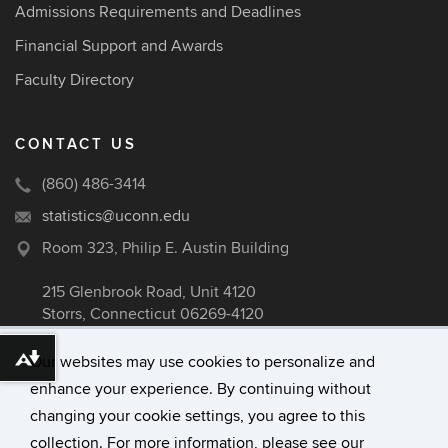
Admissions Requirements and Deadlines
Financial Support and Awards
Faculty Directory
CONTACT US
(860) 486-3414
statistics@uconn.edu
Room 323, Philip E. Austin Building
215 Glenbrook Road, Unit 4120
Storrs, Connecticut 06269-4120
Our websites may use cookies to personalize and
Download alternative formats ...
enhance your experience. By continuing without
©
University of Connecticut
changing your cookie settings, you agree to this
Disclaimers, Privacy & Copyright
collection. For more information, please see our