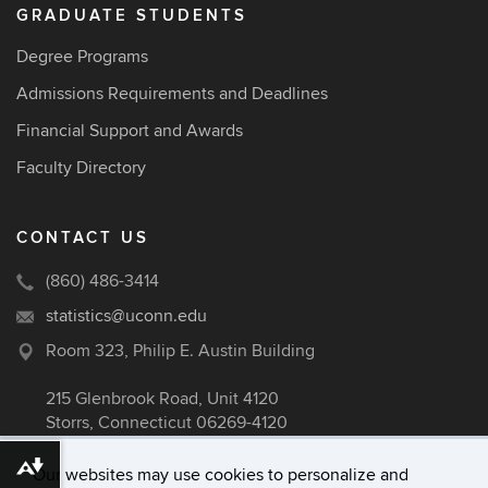
GRADUATE STUDENTS
Degree Programs
Admissions Requirements and Deadlines
Financial Support and Awards
Faculty Directory
CONTACT US
(860) 486-3414
statistics@uconn.edu
Room 323, Philip E. Austin Building
215 Glenbrook Road, Unit 4120
Storrs, Connecticut 06269-4120
Download alternative formats ...
Our websites may use cookies to personalize and