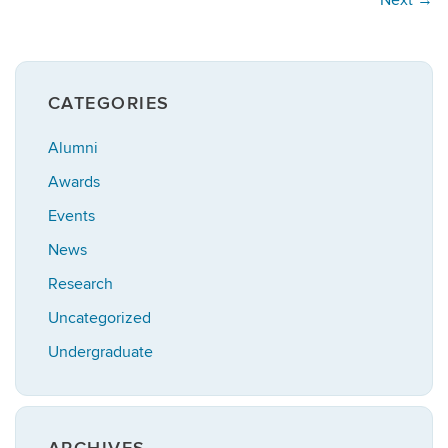
CATEGORIES
Alumni
Awards
Events
News
Research
Uncategorized
Undergraduate