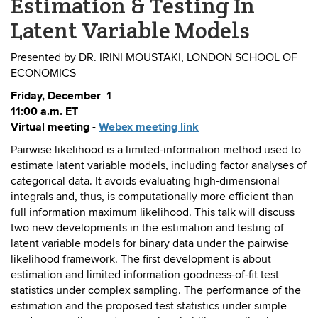
Estimation & Testing In
Latent Variable Models
Presented by DR. IRINI MOUSTAKI, LONDON SCHOOL OF
ECONOMICS
Friday, December 1
11:00 a.m. ET
Virtual meeting -
Webex meeting link
Pairwise likelihood is a limited-information method used to
estimate latent variable models, including factor analyses of
categorical data. It avoids evaluating high-dimensional
integrals and, thus, is computationally more efficient than
full information maximum likelihood. This talk will discuss
two new developments in the estimation and testing of
latent variable models for binary data under the pairwise
likelihood framework. The first development is about
estimation and limited information goodness-of-fit test
statistics under complex sampling. The performance of the
estimation and the proposed test statistics under simple