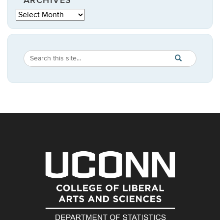
ARCHIVES
Archives
Search
Search
SEARCH
in
this
https://statistic
Site