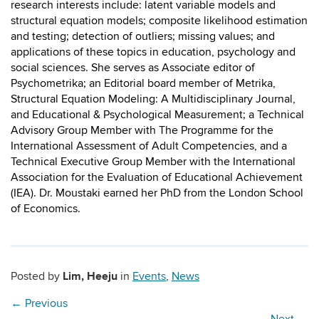
research interests include: latent variable models and
structural equation models; composite likelihood estimation
and testing; detection of outliers; missing values; and
applications of these topics in education, psychology and
social sciences. She serves as Associate editor of
Psychometrika; an Editorial board member of Metrika,
Structural Equation Modeling: A Multidisciplinary Journal,
and Educational & Psychological Measurement; a Technical
Advisory Group Member with The Programme for the
International Assessment of Adult Competencies, and a
Technical Executive Group Member with the International
Association for the Evaluation of Educational Achievement
(IEA). Dr. Moustaki earned her PhD from the London School
of Economics.
Lim, Heeju
Posted by
in
Events
,
News
←
Previous
Next
→