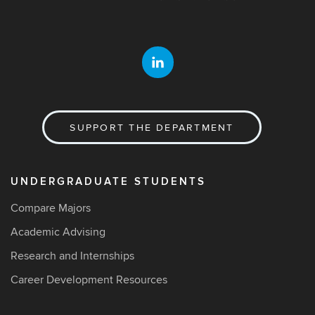
SUPPORT THE DEPARTMENT
UNDERGRADUATE STUDENTS
Compare Majors
Academic Advising
Research and Internships
Career Development Resources