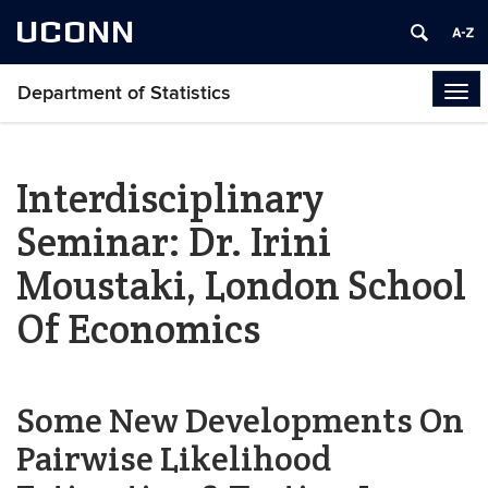
UCONN
Department of Statistics
Tog
navi
Interdisciplinary
Seminar: Dr. Irini
Moustaki, London School
Of Economics
Some New Developments On
Pairwise Likelihood