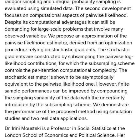
random sampling and unequal probability sampling is
evaluated using simulated data. The second development
focuses on computational aspects of pairwise likelihood.
Despite its computational advantages it can still be
demanding for large-scale problems that involve many
observed variables. We propose an approximation of the
pairwise likelihood estimator, derived from an optimization
procedure relying on stochastic gradients. The stochastic
gradients are constructed by subsampling the pairwise log-
likelihood contributions, for which the subsampling scheme
controls the per-iteration computational complexity. The
stochastic estimator is shown to be asymptotically
equivalent to the pairwise likelihood one. However, finite
sample performances can be improved by compounding
the sampling variability of the data with the uncertainty
introduced by the subsampling scheme. We demonstrate
the performance of the proposed method using simulation
studies and two real data applications.
Dr. Irini Moustaki is a Professor in Social Statistics at the
London School of Economics and Political Science. Her