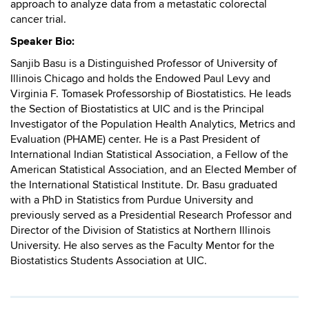
approach to analyze data from a metastatic colorectal
cancer trial.
Speaker Bio:
Sanjib Basu is a Distinguished Professor of University of
Illinois Chicago and holds the Endowed Paul Levy and
Virginia F. Tomasek Professorship of Biostatistics. He leads
the Section of Biostatistics at UIC and is the Principal
Investigator of the Population Health Analytics, Metrics and
Evaluation (PHAME) center. He is a Past President of
International Indian Statistical Association, a Fellow of the
American Statistical Association, and an Elected Member of
the International Statistical Institute. Dr. Basu graduated
with a PhD in Statistics from Purdue University and
previously served as a Presidential Research Professor and
Director of the Division of Statistics at Northern Illinois
University. He also serves as the Faculty Mentor for the
Biostatistics Students Association at UIC.