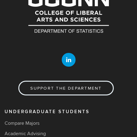
SUPPORT THE DEPARTMENT
UNDERGRADUATE STUDENTS
Compare Majors
Academic Advising