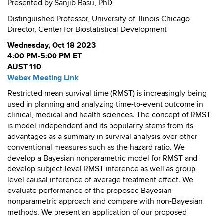
Presented by Sanjib Basu, PhD
Distinguished Professor, University of Illinois Chicago
Director, Center for Biostatistical Development
Wednesday, Oct 18 2023
4:00 PM-5:00 PM ET
AUST 110
Webex Meeting Link
Restricted mean survival time (RMST) is increasingly being
used in planning and analyzing time-to-event outcome in
clinical, medical and health sciences. The concept of RMST
is model independent and its popularity stems from its
advantages as a summary in survival analysis over other
conventional measures such as the hazard ratio. We
develop a Bayesian nonparametric model for RMST and
develop subject-level RMST inference as well as group-
level causal inference of average treatment effect. We
evaluate performance of the proposed Bayesian
nonparametric approach and compare with non-Bayesian
methods. We present an application of our proposed