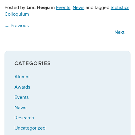
Lim, Heeju
Posted by
in
Events
,
News
and tagged
Statistics
Colloquium
←
Previous
Next
→
CATEGORIES
Alumni
Awards
Events
News
Research
Uncategorized