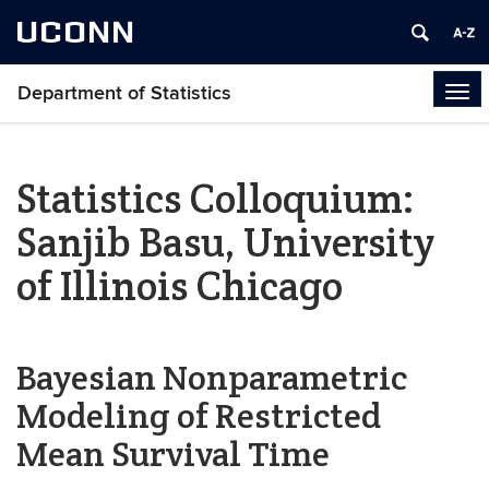
UCONN
Department of Statistics
Tog
navi
Statistics Colloquium:
Sanjib Basu, University
of Illinois Chicago
Bayesian Nonparametric
Modeling of Restricted
Mean Survival Time