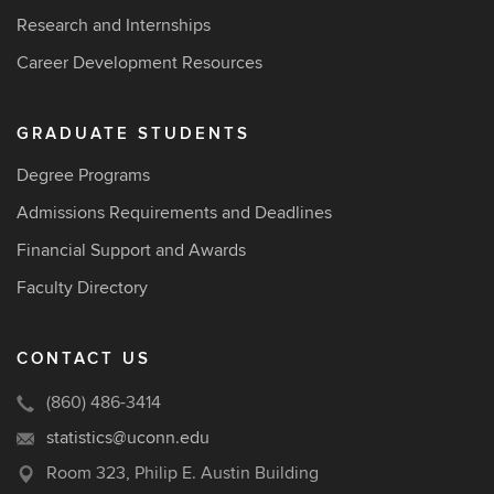
Research and Internships
Career Development Resources
GRADUATE STUDENTS
Degree Programs
Admissions Requirements and Deadlines
Financial Support and Awards
Faculty Directory
CONTACT US
(860) 486-3414
statistics@uconn.edu
Room 323, Philip E. Austin Building