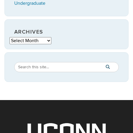
Undergraduate
ARCHIVES
Archives
Search
Search
SEARCH
in
this
https://statistic
Site