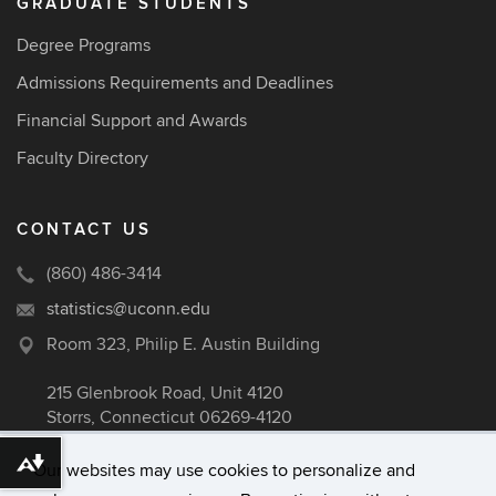
GRADUATE STUDENTS
Degree Programs
Admissions Requirements and Deadlines
Financial Support and Awards
Faculty Directory
CONTACT US
(860) 486-3414
statistics@uconn.edu
Room 323, Philip E. Austin Building
215 Glenbrook Road, Unit 4120
Storrs, Connecticut 06269-4120
Download alternative formats ...
Our websites may use cookies to personalize and