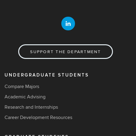
SUPPORT THE DEPARTMENT
UNDERGRADUATE STUDENTS
Compare Majors
Academic Advising
Research and Internships
Career Development Resources