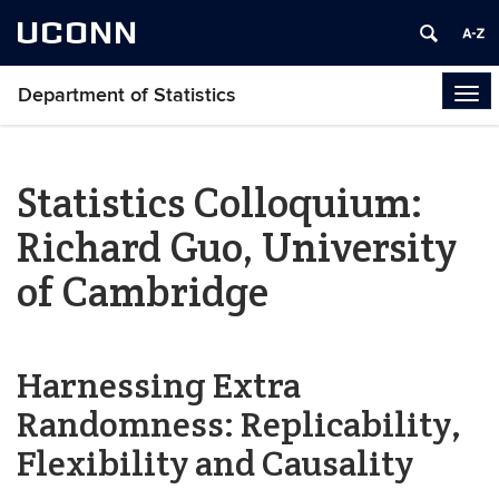
UCONN
Department of Statistics
Tog
navi
Statistics Colloquium:
Richard Guo, University
of Cambridge
Harnessing Extra
Randomness: Replicability,
Flexibility and Causality