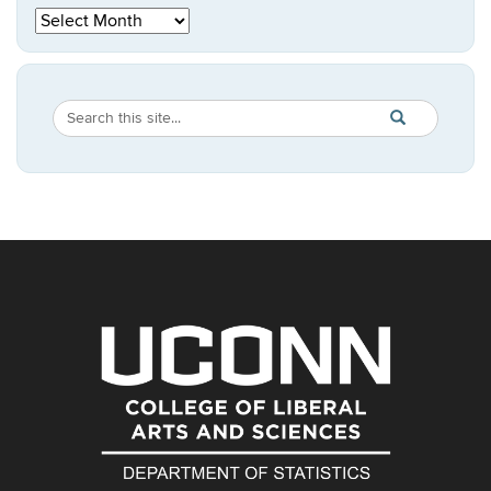
Archives
Search
Search
SEARCH
in
this
https://statistic
Site