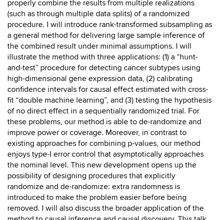
properly combine the results from multiple realizations
(such as through multiple data splits) of a randomized
procedure. I will introduce rank-transformed subsampling as
a general method for delivering large sample inference of
the combined result under minimal assumptions. I will
illustrate the method with three applications: (1) a “hunt-
and-test” procedure for detecting cancer subtypes using
high-dimensional gene expression data, (2) calibrating
confidence intervals for causal effect estimated with cross-
fit “double machine learning”, and (3) testing the hypothesis
of no direct effect in a sequentially randomized trial. For
these problems, our method is able to de-randomize and
improve power or coverage. Moreover, in contrast to
existing approaches for combining p-values, our method
enjoys type-I error control that asymptotically approaches
the nominal level. This new development opens up the
possibility of designing procedures that explicitly
randomize and de-randomize: extra randomness is
introduced to make the problem easier before being
removed. I will also discuss the broader application of the
method to causal inference and causal discovery. This talk