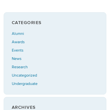
CATEGORIES
Alumni
Awards
Events
News
Research
Uncategorized
Undergraduate
ARCHIVES