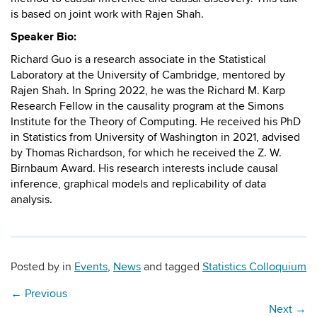
is based on joint work with Rajen Shah.
Speaker Bio:
Richard Guo is a research associate in the Statistical
Laboratory at the University of Cambridge, mentored by
Rajen Shah. In Spring 2022, he was the Richard M. Karp
Research Fellow in the causality program at the Simons
Institute for the Theory of Computing. He received his PhD
in Statistics from University of Washington in 2021, advised
by Thomas Richardson, for which he received the Z. W.
Birnbaum Award. His research interests include causal
inference, graphical models and replicability of data
analysis.
Posted by
in
Events
,
News
and tagged
Statistics Colloquium
←
Previous
Next
→