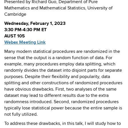
Presented by Richard Guo, Department of Pure
Mathematics and Mathematical Statistics, University of
Cambridge
Wednesday, February 1, 2023
3:30 PM-4:30 PM ET
AUST 105
Webex Meeting Link
Many modern statistical procedures are randomized in the
sense that the output is a random function of data. For
example, many procedures employ data splitting, which
randomly divides the dataset into disjoint parts for separate
purposes. Despite their flexibility and popularity, data
splitting and other constructions of randomized procedures
have obvious drawbacks. First, two analyses of the same
dataset may lead to different results due to the extra
randomness introduced. Second, randomized procedures
typically lose statistical power because the entire sample is
not fully utilized.
To address these drawbacks, in this talk, I will study how to