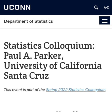
UCONN
Department of Statistics
Tog
navi
Statistics Colloquium:
Paul A. Parker,
University of California
Santa Cruz
This event is part of the
Spring 2022 Statistics Colloquium
.