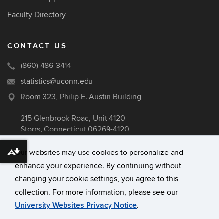
Faculty Directory
CONTACT US
(860) 486-3414
statistics@uconn.edu
Room 323, Philip E. Austin Building
215 Glenbrook Road, Unit 4120
Storrs, Connecticut 06269-4120
Our websites may use cookies to personalize and
Download alternative formats ...
enhance your experience. By continuing without
©
University of Connecticut
changing your cookie settings, you agree to this
Disclaimers, Privacy & Copyright
collection. For more information, please see our
Accessibility
University Websites Privacy Notice
.
Webmaster Login