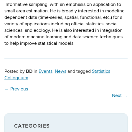
informative sampling, with an emphasis on application to
small area estimation. He is broadly interested in modeling
dependent data (time-series, spatial, functional, etc.) for a
variety of applications including official statistics, social
sciences, and ecology. He is also interested in integration
of modern machine learning and data science techniques
to help improve statistical models.
BD
Posted by
in
Events
,
News
and tagged
Statistics
Colloquium
←
Previous
Next
→
CATEGORIES