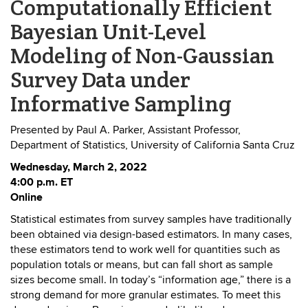
Computationally Efficient
Bayesian Unit-Level
Modeling of Non-Gaussian
Survey Data under
Informative Sampling
Presented by Paul A. Parker, Assistant Professor,
Department of Statistics, University of California Santa Cruz
Wednesday, March 2, 2022
4:00 p.m. ET
Online
Statistical estimates from survey samples have traditionally
been obtained via design-based estimators. In many cases,
these estimators tend to work well for quantities such as
population totals or means, but can fall short as sample
sizes become small. In today’s “information age,” there is a
strong demand for more granular estimates. To meet this