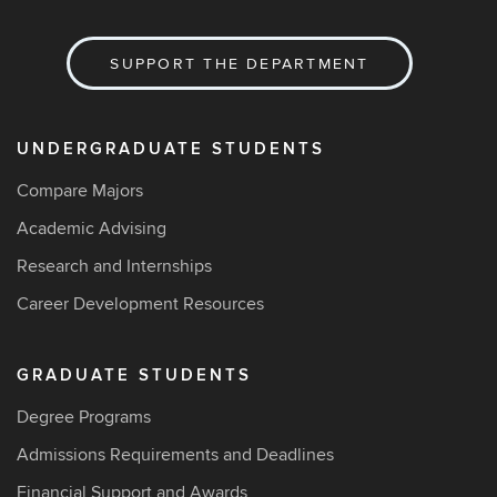
SUPPORT THE DEPARTMENT
UNDERGRADUATE STUDENTS
Compare Majors
Academic Advising
Research and Internships
Career Development Resources
GRADUATE STUDENTS
Degree Programs
Admissions Requirements and Deadlines
Financial Support and Awards