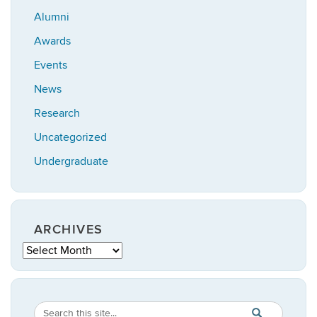
Alumni
Awards
Events
News
Research
Uncategorized
Undergraduate
ARCHIVES
Archives
Search
Search
SEARCH