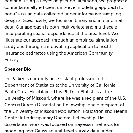
demand, using a Bayesian pseudo-likelihood, we propose a
computationally efficient unit-level modeling approach for
non-Gaussian data collected under informative sampling
designs. Specifically, we focus on binary and multinomial
data. Our approach is both multivariate and multi-scale,
incorporating spatial dependence at the area-level. We
illustrate our approach through an empirical simulation
study and through a motivating application to health
insurance estimates using the American Community
Survey.
Speaker Bio
Dr. Parker is currently an assistant professor in the
Department of Statistics at the University of California,
Santa Cruz. He obtained his Ph.D. in Statistics at the
University of Missouri, where he was a recipient of the U.S.
Census Bureau Dissertation Fellowship, and a recipient of
the University of Missouri Population, Education and Health
Center Interdisciplinary Doctoral Fellowship. His
dissertation work was focused on Bayesian methods for
modeling non-Gaussian unit-level survey data under