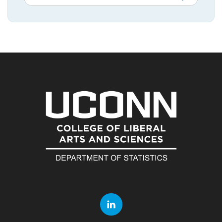
in
this
https://statistic
Site