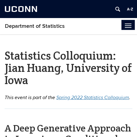
UCONN
Department of Statistics
Tog
navi
Statistics Colloquium:
Jian Huang, University of
Iowa
This event is part of the
Spring 2022 Statistics Colloquium
.
A Deep Generative Approach