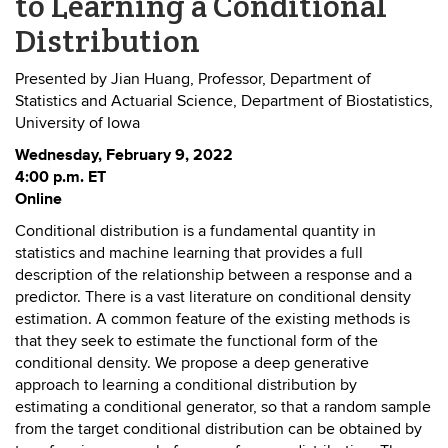
to Learning a Conditional
Distribution
Presented by Jian Huang, Professor, Department of
Statistics and Actuarial Science, Department of Biostatistics,
University of Iowa
Wednesday, February 9, 2022
4:00 p.m. ET
Online
Conditional distribution is a fundamental quantity in
statistics and machine learning that provides a full
description of the relationship between a response and a
predictor. There is a vast literature on conditional density
estimation. A common feature of the existing methods is
that they seek to estimate the functional form of the
conditional density. We propose a deep generative
approach to learning a conditional distribution by
estimating a conditional generator, so that a random sample
from the target conditional distribution can be obtained by