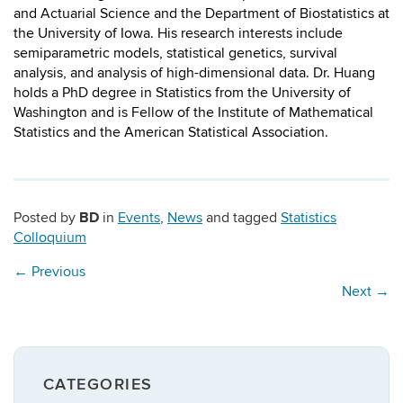
and Actuarial Science and the Department of Biostatistics at
the University of Iowa. His research interests include
semiparametric models, statistical genetics, survival
analysis, and analysis of high-dimensional data. Dr. Huang
holds a PhD degree in Statistics from the University of
Washington and is Fellow of the Institute of Mathematical
Statistics and the American Statistical Association.
BD
Posted by
in
Events
,
News
and tagged
Statistics
Colloquium
←
Previous
Next
→
CATEGORIES