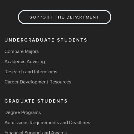
SUPPORT THE DEPARTMENT
UNDERGRADUATE STUDENTS
Compare Majors
Academic Advising
Research and Internships
Career Development Resources
GRADUATE STUDENTS
Degree Programs
Admissions Requirements and Deadlines
Financial Support and Awards