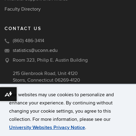
Faculty Directory
CONTACT US
(860) 486-3414
statistics@uconn.edu
Room 323, Philip E. Austin Building
215 Glenbrook Road, Unit 4120
Storrs, Connecticut 06269-4120
Our websites may use cookies to personalize and
Download alternative formats ...
enhance your experience. By continuing without
©
University of Connecticut
changing your cookie settings, you agree to this
Disclaimers, Privacy & Copyright
collection. For more information, please see our
Accessibility
University Websites Privacy Notice
.
Webmaster Login