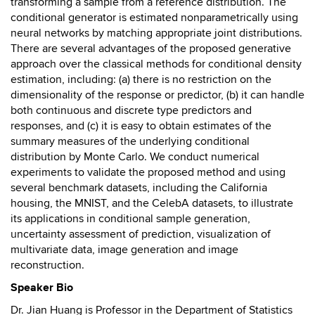
transforming a sample from a reference distribution. The
conditional generator is estimated nonparametrically using
neural networks by matching appropriate joint distributions.
There are several advantages of the proposed generative
approach over the classical methods for conditional density
estimation, including: (a) there is no restriction on the
dimensionality of the response or predictor, (b) it can handle
both continuous and discrete type predictors and
responses, and (c) it is easy to obtain estimates of the
summary measures of the underlying conditional
distribution by Monte Carlo. We conduct numerical
experiments to validate the proposed method and using
several benchmark datasets, including the California
housing, the MNIST, and the CelebA datasets, to illustrate
its applications in conditional sample generation,
uncertainty assessment of prediction, visualization of
multivariate data, image generation and image
reconstruction.
Speaker Bio
Dr. Jian Huang is Professor in the Department of Statistics