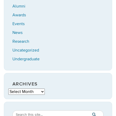
Alumni
Awards
Events
News
Research
Uncategorized
Undergraduate
ARCHIVES
Archives
Search
Search
SEARCH