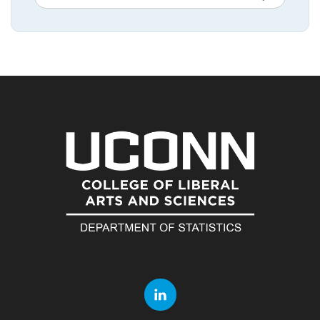
in
this
https://statistic
Site