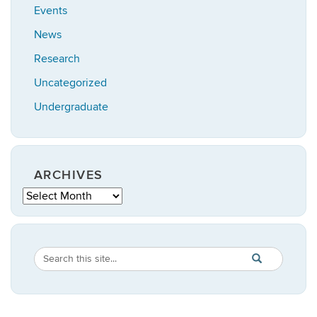
Events
News
Research
Uncategorized
Undergraduate
ARCHIVES
Archives
Search
Search
SEARCH
in
this
https://statistic
Site