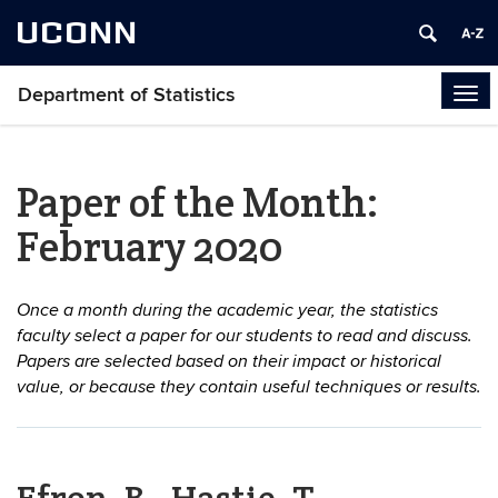
UCONN
Department of Statistics
Tog
navi
Paper of the Month:
February 2020
Once a month during the academic year, the statistics
faculty select a paper for our students to read and discuss.
Papers are selected based on their impact or historical
value, or because they contain useful techniques or results.
Efron, B., Hastie, T.,