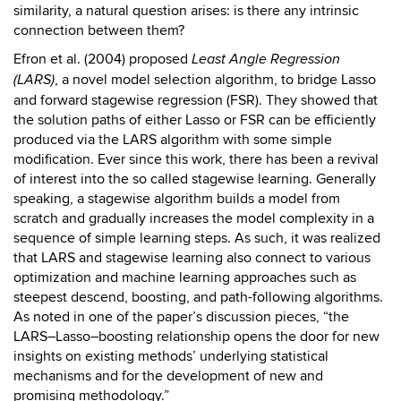
similarity, a natural question arises: is there any intrinsic
connection between them?
Efron et al. (2004) proposed
Least Angle Regression
, a novel model selection algorithm, to bridge Lasso
(LARS)
and forward stagewise regression (FSR). They showed that
the solution paths of either Lasso or FSR can be efficiently
produced via the LARS algorithm with some simple
modification. Ever since this work, there has been a revival
of interest into the so called stagewise learning. Generally
speaking, a stagewise algorithm builds a model from
scratch and gradually increases the model complexity in a
sequence of simple learning steps. As such, it was realized
that LARS and stagewise learning also connect to various
optimization and machine learning approaches such as
steepest descend, boosting, and path-following algorithms.
As noted in one of the paper’s discussion pieces, “the
LARS–Lasso–boosting relationship opens the door for new
insights on existing methods’ underlying statistical
mechanisms and for the development of new and
promising methodology.”