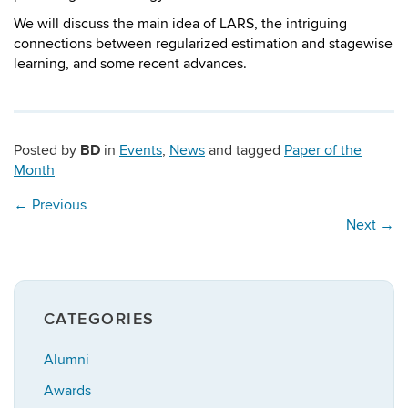
We will discuss the main idea of LARS, the intriguing
connections between regularized estimation and stagewise
learning, and some recent advances.
BD
Posted by
in
Events
,
News
and tagged
Paper of the
Month
←
Previous
Next
→
CATEGORIES
Alumni
Awards