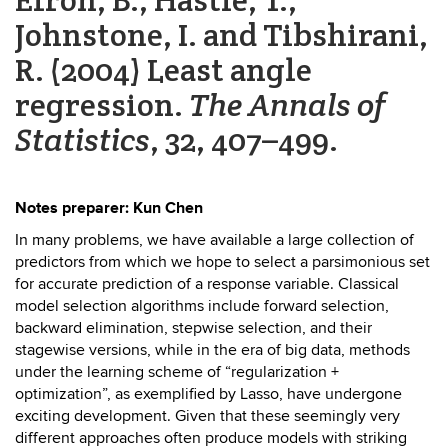
Johnstone, I. and Tibshirani,
R. (2004) Least angle
regression.
The Annals of
Statistics
, 32, 407–499.
Notes preparer: Kun Chen
In many problems, we have available a large collection of
predictors from which we hope to select a parsimonious set
for accurate prediction of a response variable. Classical
model selection algorithms include forward selection,
backward elimination, stepwise selection, and their
stagewise versions, while in the era of big data, methods
under the learning scheme of “regularization +
optimization”, as exemplified by Lasso, have undergone
exciting development. Given that these seemingly very
different approaches often produce models with striking