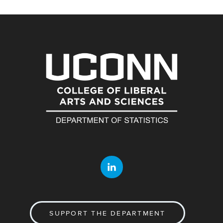
SUPPORT THE DEPARTMENT