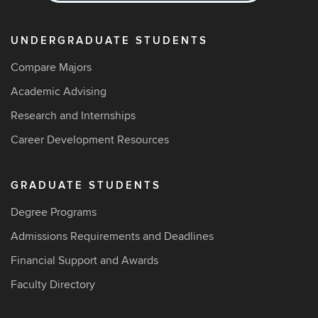
UNDERGRADUATE STUDENTS
Compare Majors
Academic Advising
Research and Internships
Career Development Resources
GRADUATE STUDENTS
Degree Programs
Admissions Requirements and Deadlines
Financial Support and Awards
Faculty Directory