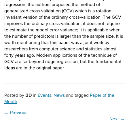
regression, the authors proposed the method of
generalized cross-validation (GCV) which is a rotation-
invariant version of the ordinary cross-validation. The GCV
improves the ordinary cross-validation; it does not require
to estimate the model error variance; it is applicable when
the number of predictors is larger than the sample size. It is
worth mentioning that this paper was a joint work by
researchers from computer science and statistics almost
forty years ago. Modern applications of the technique of
GCV are far beyond ridge regression, but the fundamental
ideas are in the original paper.
BD
Posted by
in
Events
,
News
and tagged
Paper of the
Month
←
Previous
Next
→