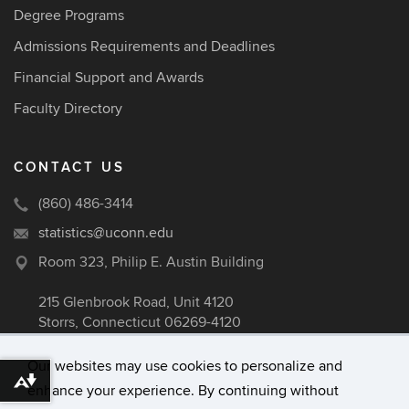
Degree Programs
Admissions Requirements and Deadlines
Financial Support and Awards
Faculty Directory
CONTACT US
(860) 486-3414
statistics@uconn.edu
Room 323, Philip E. Austin Building
215 Glenbrook Road, Unit 4120
Storrs, Connecticut 06269-4120
Our websites may use cookies to personalize and
Download alternative formats ...
enhance your experience. By continuing without
©
University of Connecticut