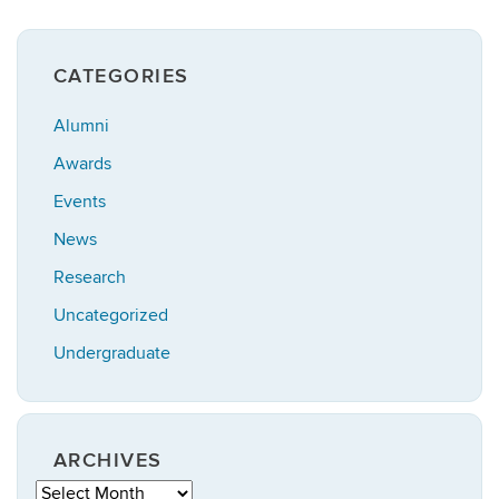
CATEGORIES
Alumni
Awards
Events
News
Research
Uncategorized
Undergraduate
ARCHIVES
Archives