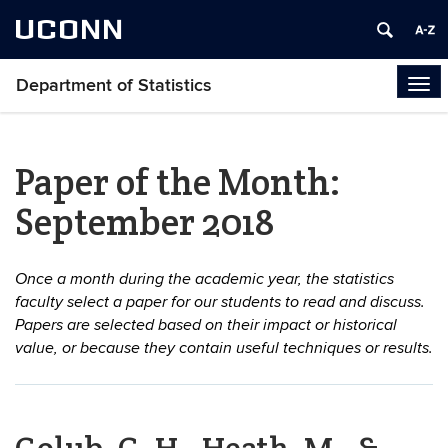
UCONN
Department of Statistics
Tog
navi
Paper of the Month:
September 2018
Once a month during the academic year, the statistics
faculty select a paper for our students to read and discuss.
Papers are selected based on their impact or historical
value, or because they contain useful techniques or results.
Golub, G. H., Heath, M., &