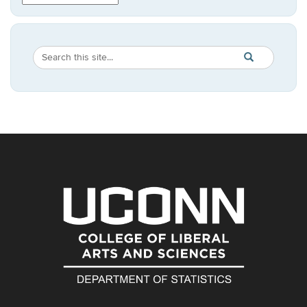
Search
Search
SEARCH
in
this
https://statistic
Site