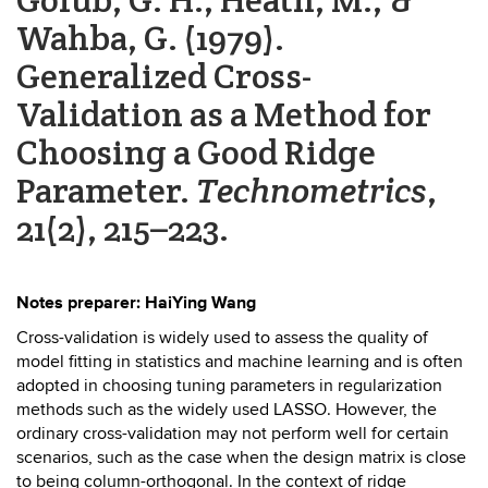
Wahba, G. (1979).
Generalized Cross-
Validation as a Method for
Choosing a Good Ridge
Parameter.
Technometrics
,
21(2), 215–223.
Notes preparer: HaiYing Wang
Cross-validation is widely used to assess the quality of
model fitting in statistics and machine learning and is often
adopted in choosing tuning parameters in regularization
methods such as the widely used LASSO. However, the
ordinary cross-validation may not perform well for certain
scenarios, such as the case when the design matrix is close
to being column-orthogonal. In the context of ridge