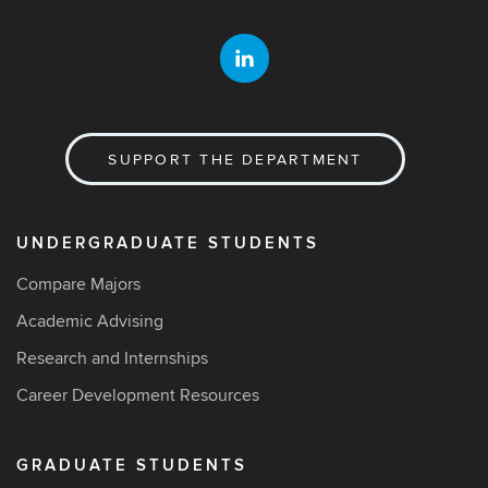
SUPPORT THE DEPARTMENT
UNDERGRADUATE STUDENTS
Compare Majors
Academic Advising
Research and Internships
Career Development Resources
GRADUATE STUDENTS