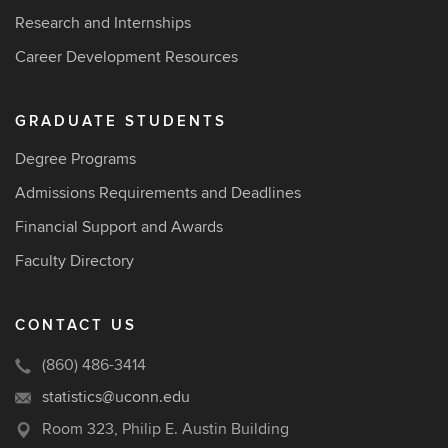
Research and Internships
Career Development Resources
GRADUATE STUDENTS
Degree Programs
Admissions Requirements and Deadlines
Financial Support and Awards
Faculty Directory
CONTACT US
(860) 486-3414
statistics@uconn.edu
Room 323, Philip E. Austin Building