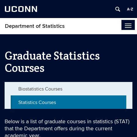
UCONN
Department of Statistics
Tog
navi
Graduate Statistics
Courses
Biostatistics Courses
Statistics Courses
Below is a list of graduate courses in statistics (STAT)
that the Department offers during the current
academic year.