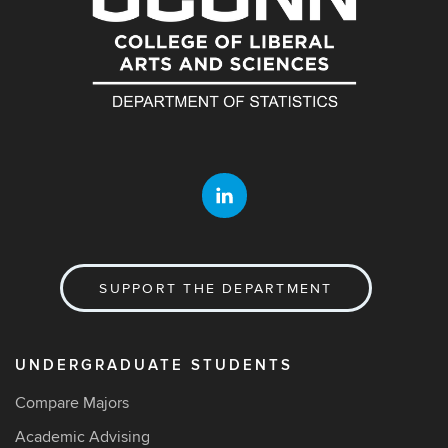
SUPPORT THE DEPARTMENT
UNDERGRADUATE STUDENTS
Compare Majors
Academic Advising