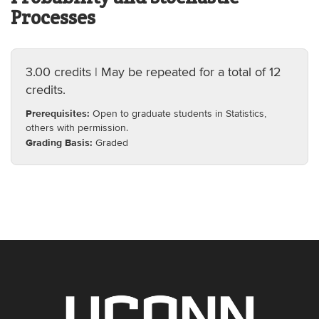
Processes
3.00 credits | May be repeated for a total of 12
credits.
Prerequisites:
Open to graduate students in Statistics,
others with permission.
Grading Basis:
Graded