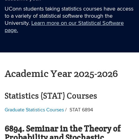
UConn students taking statistics courses have access
to a variety of statistical software through the
University.
Learn more on our Statistical Software
page.
Academic Year 2025-2026
Statistics (STAT) Courses
Graduate Statistics Courses
STAT 6894
6894. Seminar in the Theory of
Probability and Stochastic